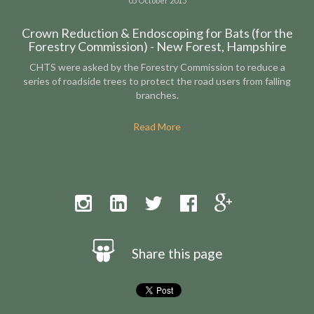
05 October 2015
Crown Reduction & Endoscoping for Bats (for the
Forestry Commission) - New Forest, Hampshire
CHTS were asked by the Forestry Commission to reduce a
series of roadside trees to protect the road users from falling
branches.
Read More
Share this page