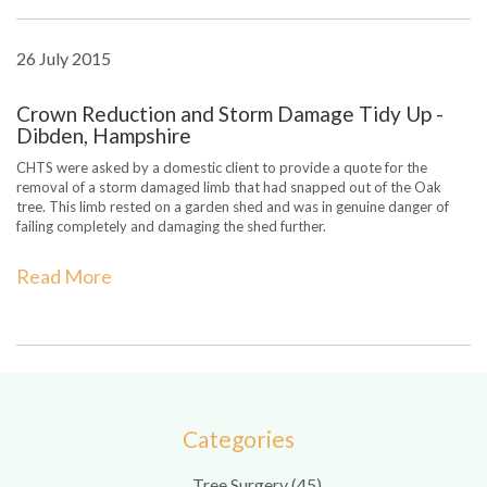
26 July 2015
Crown Reduction and Storm Damage Tidy Up -
Dibden, Hampshire
CHTS were asked by a domestic client to provide a quote for the
removal of a storm damaged limb that had snapped out of the Oak
tree. This limb rested on a garden shed and was in genuine danger of
failing completely and damaging the shed further.
Read More
Categories
Tree Surgery (45)