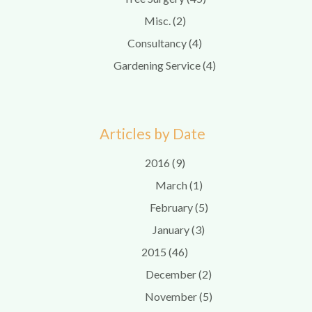
Misc. (2)
Consultancy (4)
Gardening Service (4)
Articles by Date
2016 (9)
March (1)
February (5)
January (3)
2015 (46)
December (2)
November (5)