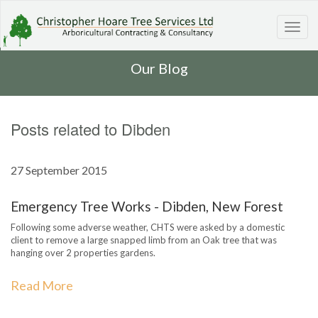
Toggl
navig
Our Blog
Posts related to Dibden
27 September 2015
Emergency Tree Works - Dibden, New Forest
Following some adverse weather, CHTS were asked by a domestic
client to remove a large snapped limb from an Oak tree that was
hanging over 2 properties gardens.
Read More