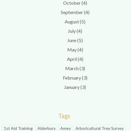
October (4)
September (4)
August (5)
July (4)
June (5)
May (4)
April (4)
March (3)
February (3)
January (3)
Tags
1st Aid Training
Alderbury
Amey
Arboricultural Tree Survey