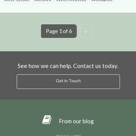
Page 1 of 6
»
See how we can help. Contact us today.
Get in Touch
From our blog