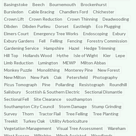
Basingstoke
Beech
Bournemouth
Brockenhurst
Bursledon
Cable Bracing
Chandlers Ford
Chichester
Crown Lift
Crown Reduction
Crown Thinning
Deadwooding
Dibden
Dibden Purlieu
Dorset
Eastleigh
Eco Plugging
Elmers Court
Emergency Tree Works
Endoscoping
Exbury
Exbury Gardens
Fell
Felling
Fencing
Forestry Commission
Gardening Service
Hampshire
Hazel
Hedge Trimming
Hill Top
Hollands Wood
Hythe
Isle of Wight
Kier
Lepe
Limb Reduction
Lymington
MEWP
Milton Abbas
Monkey Puzzle
Monolithing
Monterey Pine
New Forest
New Milton
New Park
Oak
Petersfield
Photography
Picus Tomograph
Pine
Pollarding
Resistograph
Roundhill
Salisbury
Scottish & Southern Electric
Sectional Dismantle
Sectional Fell
Site Clearance
southampton
Southampton City Council
Storm Damage
Stump Grinding
Survey
Thorn
Tractor Flail
Tree Felling
Tree Planting
Treekit
Turkey Oak
Utility Arboriculture
Vegetation Management
Visual Tree Assessment
Wareham
West Sussex
Wiltshire
Winch Assisted
Woodlands