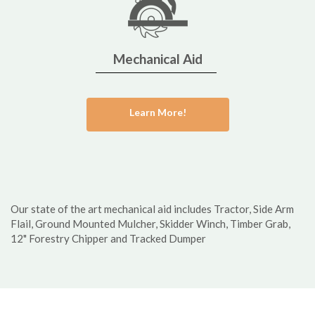
Mechanical Aid
Learn More!
Our state of the art mechanical aid includes Tractor, Side Arm
Flail, Ground Mounted Mulcher, Skidder Winch, Timber Grab,
12" Forestry Chipper and Tracked Dumper