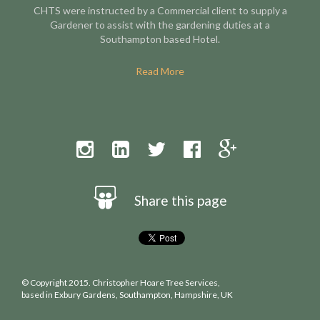
CHTS were instructed by a Commercial client to supply a
Gardener to assist with the gardening duties at a
Southampton based Hotel.
Read More
Share this page
© Copyright 2015. Christopher Hoare Tree Services,
based in Exbury Gardens, Southampton, Hampshire, UK