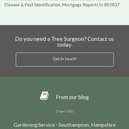
Disease & Pest Identification, Mortgage Reports to BS5837
Do you need a Tree Surgeon? Contact us
today.
Get in touch!
From our blog
27 April 2015
Gardening Service - Southampton, Hampshire