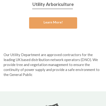
Utility Arboriculture
Learn More!
Our Utility Department are approved contractors for the
leading UK based distribution network operators (DNO). We
provide tree and vegetation management to ensure the
continuity of power supply and provide a safe environment to
the General Public