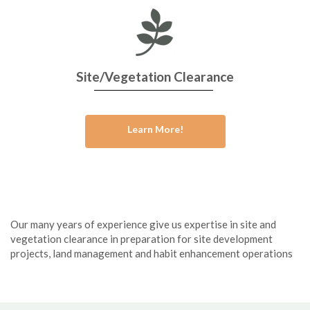
Site/Vegetation Clearance
Learn More!
Our many years of experience give us expertise in site and
vegetation clearance in preparation for site development
projects, land management and habit enhancement operations