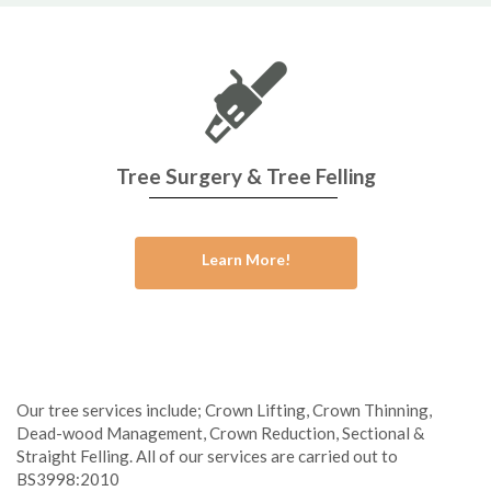
Tree Surgery & Tree Felling
Learn More!
Our tree services include; Crown Lifting, Crown Thinning,
Dead-wood Management, Crown Reduction, Sectional &
Straight Felling. All of our services are carried out to
BS3998:2010