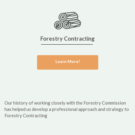
Forestry Contracting
Learn More!
Our history of working closely with the Forestry Commission
has helped us develop a professional approach and strategy to
Forestry Contracting