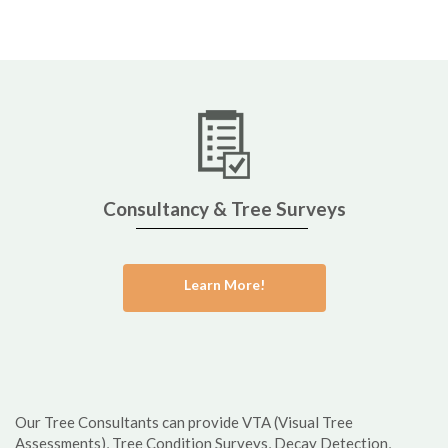
Consultancy & Tree Surveys
Learn More!
Our Tree Consultants can provide VTA (Visual Tree
Assessments), Tree Condition Surveys, Decay Detection,