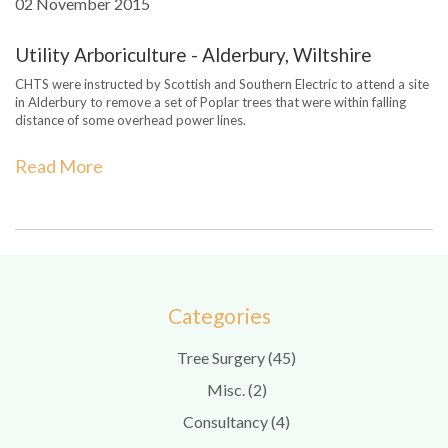
02 November 2015
Utility Arboriculture - Alderbury, Wiltshire
CHTS were instructed by Scottish and Southern Electric to attend a site
in Alderbury to remove a set of Poplar trees that were within falling
distance of some overhead power lines.
Read More
Categories
Tree Surgery (45)
Misc. (2)
Consultancy (4)