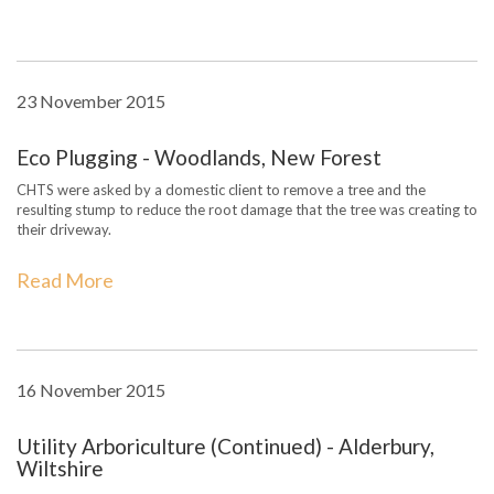
23 November 2015
Eco Plugging - Woodlands, New Forest
CHTS were asked by a domestic client to remove a tree and the
resulting stump to reduce the root damage that the tree was creating to
their driveway.
Read More
16 November 2015
Utility Arboriculture (Continued) - Alderbury,
Wiltshire