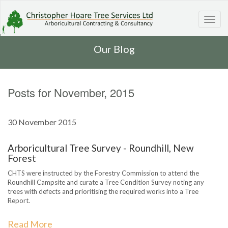
Toggl
navig
Our Blog
Posts for November, 2015
30 November 2015
Arboricultural Tree Survey - Roundhill, New
Forest
CHTS were instructed by the Forestry Commission to attend the
Roundhill Campsite and curate a Tree Condition Survey noting any
trees with defects and prioritising the required works into a Tree
Report.
Read More