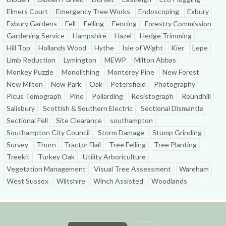
Elmers Court
Emergency Tree Works
Endoscoping
Exbury
Exbury Gardens
Fell
Felling
Fencing
Forestry Commission
Gardening Service
Hampshire
Hazel
Hedge Trimming
Hill Top
Hollands Wood
Hythe
Isle of Wight
Kier
Lepe
Limb Reduction
Lymington
MEWP
Milton Abbas
Monkey Puzzle
Monolithing
Monterey Pine
New Forest
New Milton
New Park
Oak
Petersfield
Photography
Picus Tomograph
Pine
Pollarding
Resistograph
Roundhill
Salisbury
Scottish & Southern Electric
Sectional Dismantle
Sectional Fell
Site Clearance
southampton
Southampton City Council
Storm Damage
Stump Grinding
Survey
Thorn
Tractor Flail
Tree Felling
Tree Planting
Treekit
Turkey Oak
Utility Arboriculture
Vegetation Management
Visual Tree Assessment
Wareham
West Sussex
Wiltshire
Winch Assisted
Woodlands