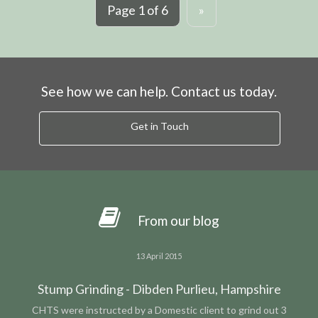
Page 1 of 6
»
See how we can help. Contact us today.
Get in Touch
From our blog
13 April 2015
Stump Grinding - Dibden Purlieu, Hampshire
CHTS were instructed by a Domestic client to grind out 3