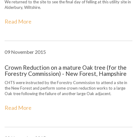
We returned to the site to see the final day of felling at this utility site in
Alderbury, Wiltshire.
Read More
09 November 2015
Crown Reduction on a mature Oak tree (for the
Forestry Commission) - New Forest, Hampshire
CHTS were instructed by the Forestry Commission to attend a site in
the New Forest and perform some crown reduction works to a large
Oak tree following the failure of another large Oak adjacent.
Read More