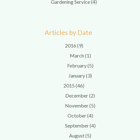
Gardening Service (4)
Articles by Date
2016 (9)
March (1)
February (5)
January (3)
2015 (46)
December (2)
November (5)
October (4)
September (4)
August (5)