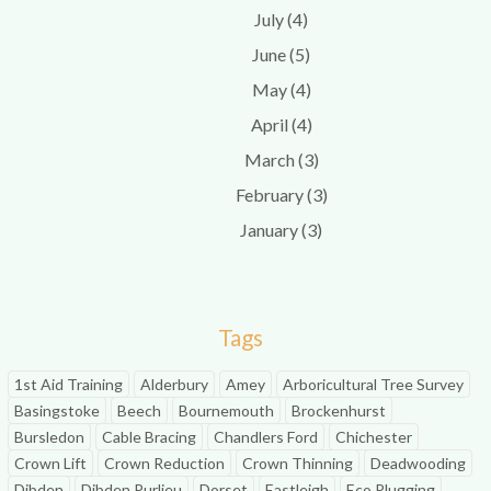
July (4)
June (5)
May (4)
April (4)
March (3)
February (3)
January (3)
Tags
1st Aid Training
Alderbury
Amey
Arboricultural Tree Survey
Basingstoke
Beech
Bournemouth
Brockenhurst
Bursledon
Cable Bracing
Chandlers Ford
Chichester
Crown Lift
Crown Reduction
Crown Thinning
Deadwooding
Dibden
Dibden Purlieu
Dorset
Eastleigh
Eco Plugging