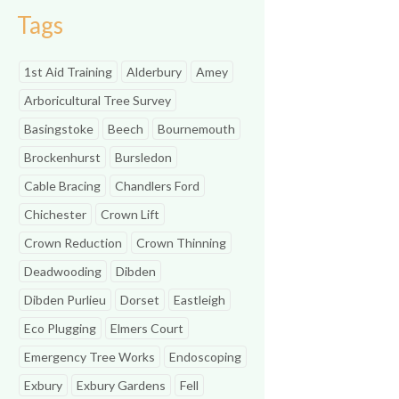
Tags
1st Aid Training
Alderbury
Amey
Arboricultural Tree Survey
Basingstoke
Beech
Bournemouth
Brockenhurst
Bursledon
Cable Bracing
Chandlers Ford
Chichester
Crown Lift
Crown Reduction
Crown Thinning
Deadwooding
Dibden
Dibden Purlieu
Dorset
Eastleigh
Eco Plugging
Elmers Court
Emergency Tree Works
Endoscoping
Exbury
Exbury Gardens
Fell