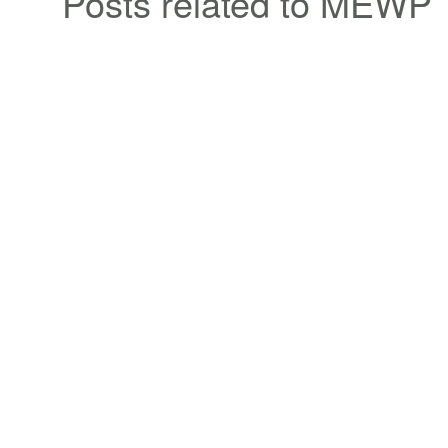
Posts related to MEWP