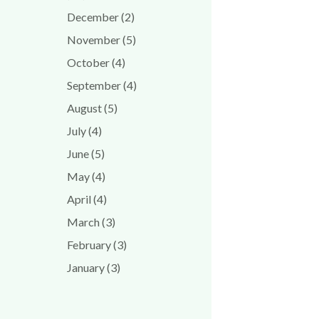
December (2)
November (5)
October (4)
September (4)
August (5)
July (4)
June (5)
May (4)
April (4)
March (3)
February (3)
January (3)