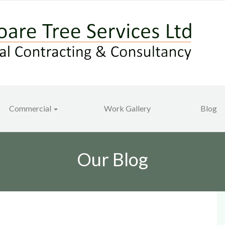
Commercial
Work Gallery
Blog
Our Blog