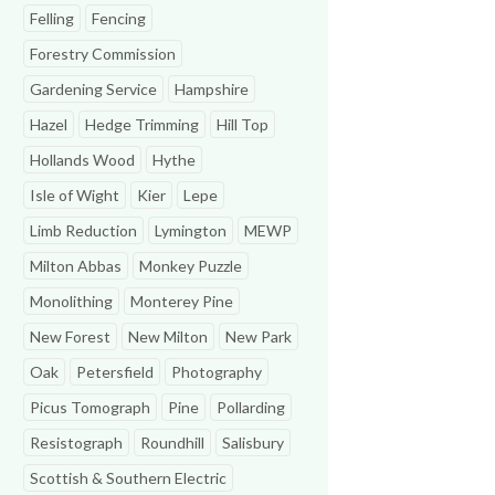
Felling
Fencing
Forestry Commission
Gardening Service
Hampshire
Hazel
Hedge Trimming
Hill Top
Hollands Wood
Hythe
Isle of Wight
Kier
Lepe
Limb Reduction
Lymington
MEWP
Milton Abbas
Monkey Puzzle
Monolithing
Monterey Pine
New Forest
New Milton
New Park
Oak
Petersfield
Photography
Picus Tomograph
Pine
Pollarding
Resistograph
Roundhill
Salisbury
Scottish & Southern Electric