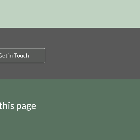
Get in Touch
this page