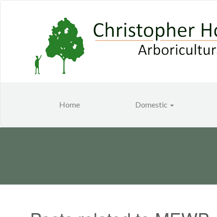
Home
Domestic