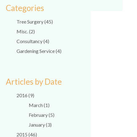
Categories
Tree Surgery (45)
Misc. (2)
Consultancy (4)
Gardening Service (4)
Articles by Date
2016 (9)
March (1)
February (5)
January (3)
2015 (46)