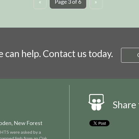
«
Page 3 of 6
»
 can help. Contact us today.
Share 
bden, New Forest
CHTS were asked by a
snapped limb from an Oak