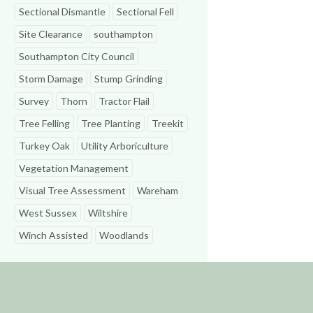
Sectional Dismantle
Sectional Fell
Site Clearance
southampton
Southampton City Council
Storm Damage
Stump Grinding
Survey
Thorn
Tractor Flail
Tree Felling
Tree Planting
Treekit
Turkey Oak
Utility Arboriculture
Vegetation Management
Visual Tree Assessment
Wareham
West Sussex
Wiltshire
Winch Assisted
Woodlands