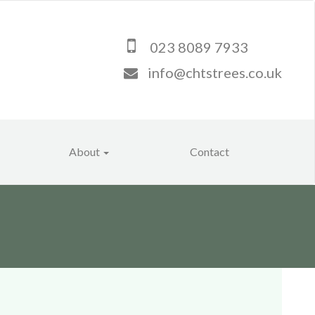
023 8089 7933
info@chtstrees.co.uk
About
Contact