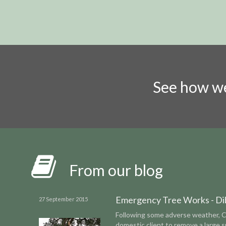
See how we
From our blog
Emergency Tree Works - Di
27 September 2015
Following some adverse weather, 
domestic client to remove a large 